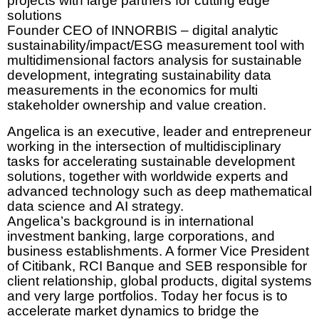
projects with large partners for cutting edge
solutions
Founder CEO of INNORBIS – digital analytic
sustainability/impact/ESG measurement tool with
multidimensional factors analysis for sustainable
development, integrating sustainability data
measurements in the economics for multi
stakeholder ownership and value creation.
Angelica is an executive, leader and entrepreneur
working in the intersection of multidisciplinary
tasks for accelerating sustainable development
solutions, together with worldwide experts and
advanced technology such as deep mathematical
data science and AI strategy.
Angelica’s background is in international
investment banking, large corporations, and
business establishments. A former Vice President
of Citibank, RCI Banque and SEB responsible for
client relationship, global products, digital systems
and very large portfolios. Today her focus is to
accelerate market dynamics to bridge the