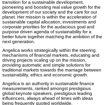
transition for a sustainable development,
pioneering and boosting real value growth for the
development of our society and the care for our
planet. Her mission is within the acceleration of
sustainable capital allocation, investments and
corporate priorities for the audacious goal and
purpose driven agenda of sustainability for a
better future together matching the ambition of the
next generation.
Angelica works strategically within the steering
mechanisms of financial markets, educating and
driving projects scaling up on the mission,
providing automatic and simple solutions for
traditional markets towards the marriage between
sustainability, ethics and economic growth.
Angelica is an authority in sustainable finance
measurements, ranked amongst prestigious
global keynote speakers, prestigious leading
influencers, always ahead of times with ideas
being frequently quoted worldwide.