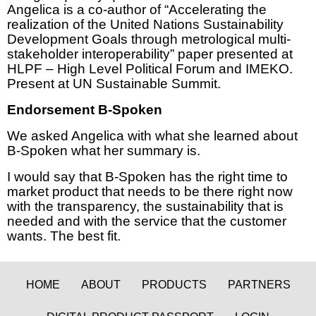
Angelica is a co-author of “Accelerating the
realization of the United Nations Sustainability
Development Goals through metrological multi-
stakeholder interoperability” paper presented at
HLPF – High Level Political Forum and IMEKO.
Present at UN Sustainable Summit.
Endorsement B-Spoken
We asked Angelica with what she learned about
B-Spoken what her summary is.
I would say that B-Spoken has the right time to
market product that needs to be there right now
with the transparency, the sustainability that is
needed and with the service that the customer
wants. The best fit.
HOME
ABOUT
PRODUCTS
PARTNERS