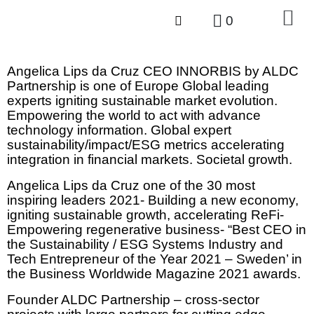
0
Angelica Lips da Cruz CEO INNORBIS by ALDC
Partnership is one of Europe Global leading
experts igniting sustainable market evolution.
Empowering the world to act with advance
technology information. Global expert
sustainability/impact/ESG metrics accelerating
integration in financial markets. Societal growth.
Angelica Lips da Cruz one of the 30 most
inspiring leaders 2021- Building a new economy,
igniting sustainable growth, accelerating ReFi-
Empowering regenerative business- “Best CEO in
the Sustainability / ESG Systems Industry and
Tech Entrepreneur of the Year 2021 – Sweden’ in
the Business Worldwide Magazine 2021 awards.
Founder ALDC Partnership – cross-sector