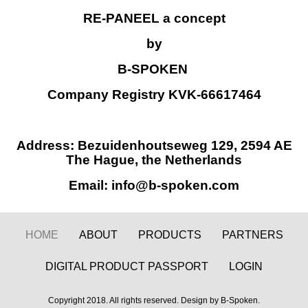
RE-PANEEL
a concept
by
B-SPOKEN
Company Registry KVK-66617464
Address: Bezuidenhoutseweg 129, 2594 AE
The Hague, the Netherlands
Email: info@b-spoken.com
HOME
ABOUT
PRODUCTS
PARTNERS
DIGITAL PRODUCT PASSPORT
LOGIN
Copyright 2018. All rights reserved. Design by B-Spoken.