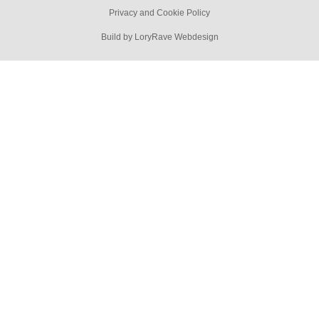
Privacy and Cookie Policy
Build by LoryRave Webdesign