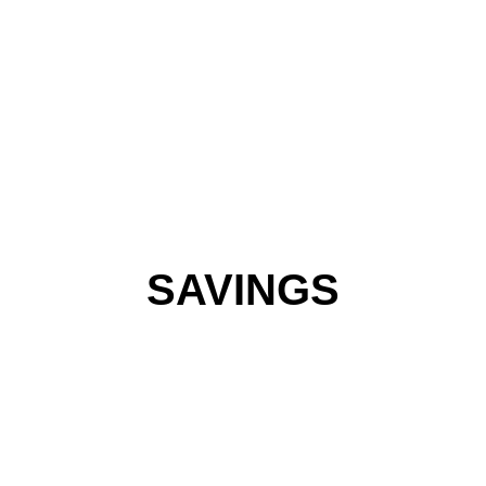
SAVINGS