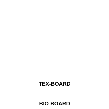
TEX-BOARD
BIO-BOARD