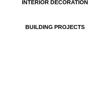
INTERIOR DECORATION
BUILDING PROJECTS