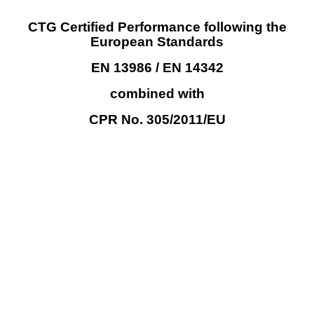
CTG Certified
Performance following the
European Standards
EN
13986 / EN 14342
combined
with
CPR
No.
305/2011/EU