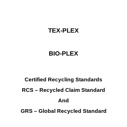
TEX-PLEX
BIO-PLEX
Certified Recycling Standards
RCS
– Recycled Claim
Standard
And
GRS – Global Recycled Standard