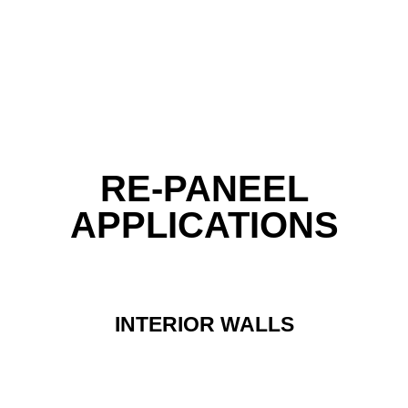
RE-PANEEL
APPLICATIONS
INTERIOR WALLS