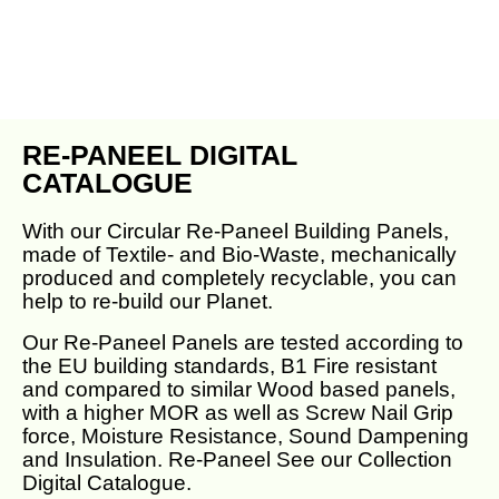
RE-PANEEL DIGITAL
CATALOGUE
With our Circular Re-Paneel Building Panels,
made of Textile- and Bio-Waste, mechanically
produced and completely recyclable, you can
help to re-build our Planet.
Our Re-Paneel Panels are tested according to
the EU building standards, B1 Fire resistant
and compared to similar Wood based panels,
with a higher MOR as well as Screw Nail Grip
force, Moisture Resistance, Sound Dampening
and Insulation. Re-Paneel See our Collection
Digital Catalogue.