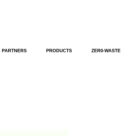
PARTNERS
PRODUCTS
ZER0-WASTE