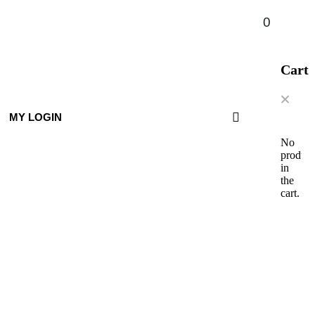
0
Cart
MY LOGIN
No
product
in
the
cart.