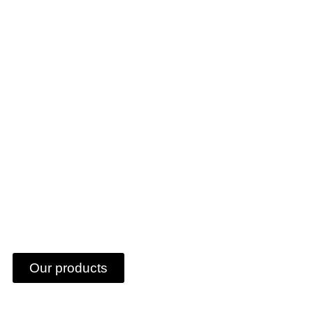
RE-PANEEL
Our products