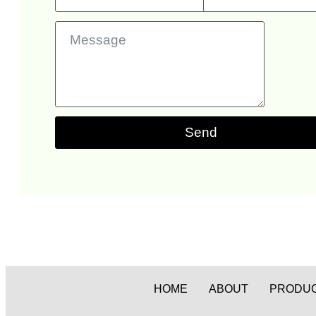
Send
HOME
ABOUT
PRODU