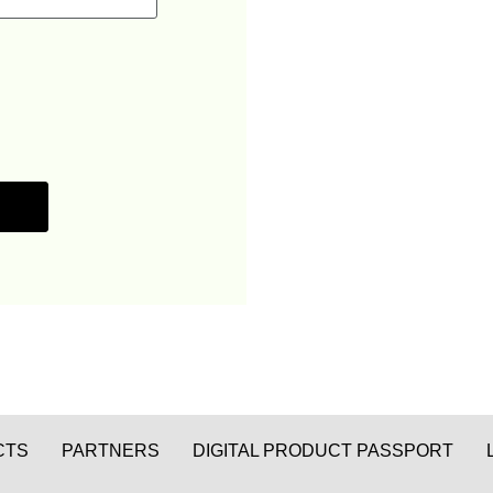
CTS
PARTNERS
DIGITAL PRODUCT PASSPORT