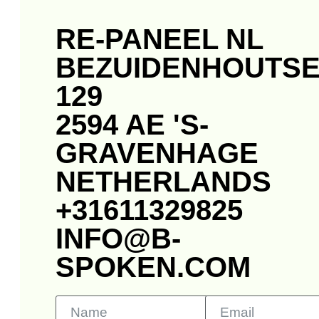
RE-PANEEL NL
BEZUIDENHOUTS
129
2594 AE 'S-
GRAVENHAGE
NETHERLANDS
+31611329825
INFO@B-
SPOKEN.COM