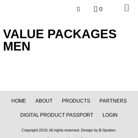
0
VALUE
PACKAGES
MEN
HOME
ABOUT
PRODUCTS
PARTNERS
DIGITAL PRODUCT PASSPORT
LOGIN
Copyright 2018. All rights reserved. Design by B-Spoken.