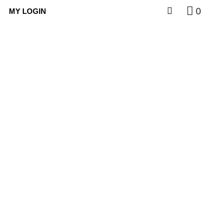
0
MY LOGIN