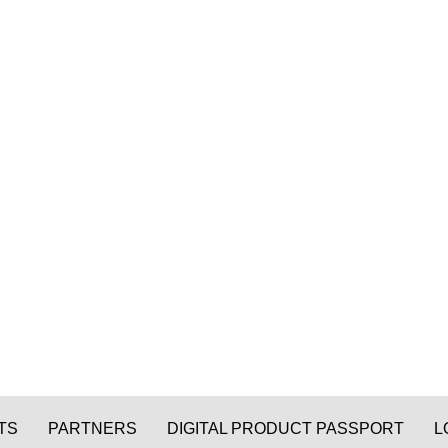
TS
PARTNERS
DIGITAL PRODUCT PASSPORT
L