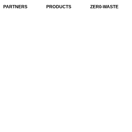
PARTNERS
PRODUCTS
ZER0-WASTE