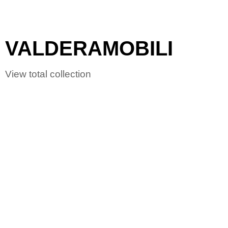
VALDERAMOBILI
View total collection