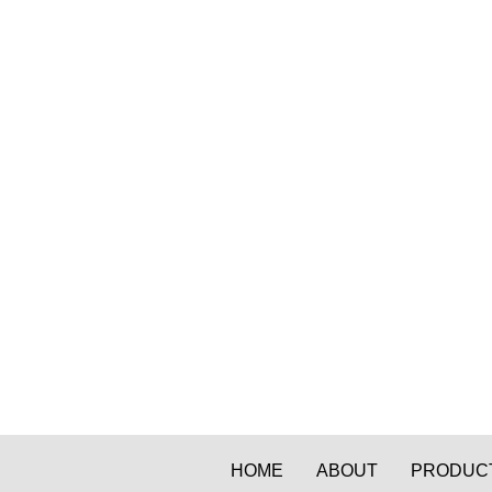
HOME
ABOUT
PRODUC